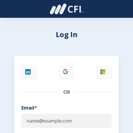
Log In
OR
Email