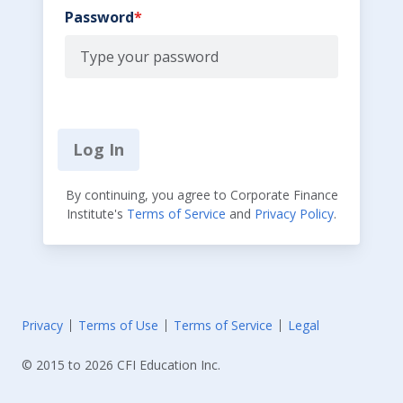
Password
Log In
By continuing, you agree to Corporate Finance
Institute's
Terms of Service
and
Privacy Policy
.
Privacy
Terms of Use
Terms of Service
Legal
© 2015 to 2026 CFI Education Inc.